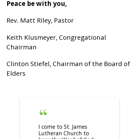
Peace be with you,
Rev. Matt Riley, Pastor
Keith Klusmeyer, Congregational
Chairman
Clinton Stiefel, Chairman of the Board of
Elders
I come to St. James
Lutheran Church to