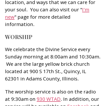
location, and ways that we can care for
your soul. You can also visit our "
I'm
new
" page for more detailed
information.
WORSHIP
We celebrate the Divine Service every
Sunday morning at 8:00am and 10:30am.
We are the large yellow brick church
located at 900 S 17th St., Quincy, IL
62301 in Adams County, Illinois.
The worship service is also on the radio
at 9:30am on
930 WTAD
. In addition, our