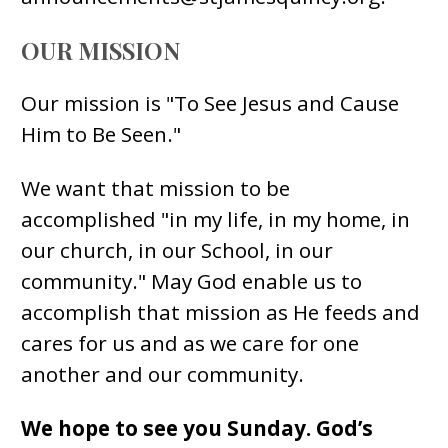
OUR MISSION
Our mission is "To See Jesus and Cause
Him to Be Seen."
We want that mission to be
accomplished "in my life, in my home, in
our church, in our School, in our
community." May God enable us to
accomplish that mission as He feeds and
cares for us and as we care for one
another and our community.
We hope to see you Sunday. God’s