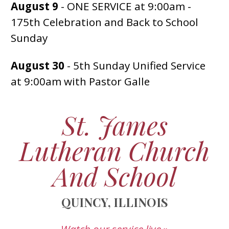
August 9
- ONE SERVICE at 9:00am -
175th Celebration and Back to School
Sunday
August 30
- 5th Sunday Unified Service
at 9:00am with Pastor Galle
St. James
Lutheran Church
And School
QUINCY, ILLINOIS