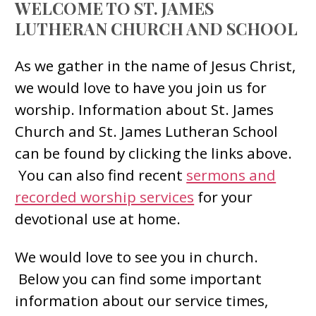
WELCOME TO ST. JAMES
LUTHERAN CHURCH AND SCHOOL
As we gather in the name of Jesus Christ,
we would love to have you join us for
worship. Information about St. James
Church and St. James Lutheran School
can be found by clicking the links above.
You can also find recent
sermons and
recorded worship services
for your
devotional use at home.
We would love to see you in church.
Below you can find some important
information about our service times,