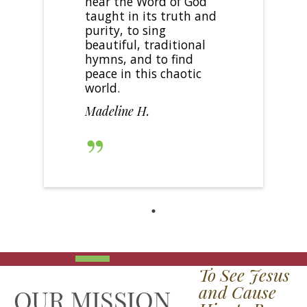
hear the Word of God
taught in its truth and
purity, to sing
beautiful, traditional
hymns, and to find
peace in this chaotic
world.
Madeline H.
To See Jesus
and Cause