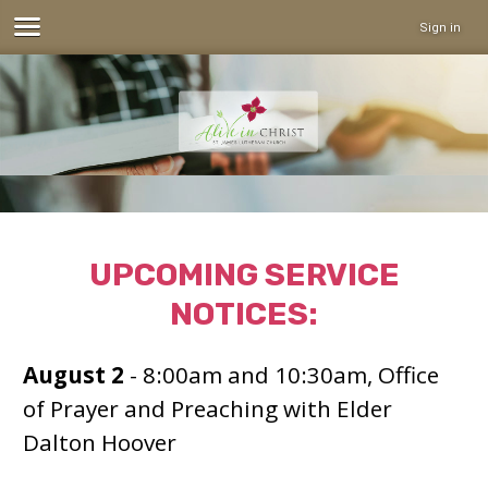
Sign in
UPCOMING SERVICE
NOTICES:
August 2
- 8:00am and 10:30am, Office
of Prayer and Preaching with Elder
Dalton Hoover