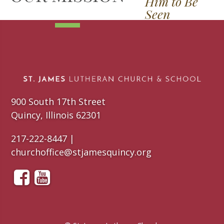
Him to Be
Seen
900 South 17th Street
Quincy, Illinois 62301
217-222-8447 |
churchoffice@stjamesquincy.org