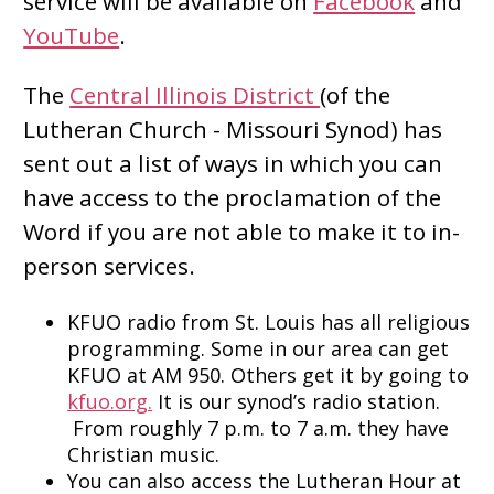
service will be available on
Facebook
and
YouTube
.
The
Central Illinois District
(of the
Lutheran Church - Missouri Synod) has
sent out a list of ways in which you can
have access to the proclamation of the
Word if you are not able to make it to in-
person services.
KFUO radio from St. Louis has all religious
programming. Some in our area can get
KFUO at AM 950. Others get it by going to
kfuo.org.
It is our synod’s radio station.
From roughly 7 p.m. to 7 a.m. they have
Christian music.
You can also access the Lutheran Hour at