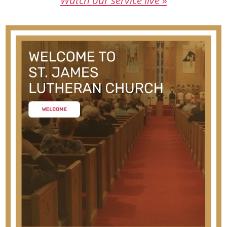
Watch our service live
»