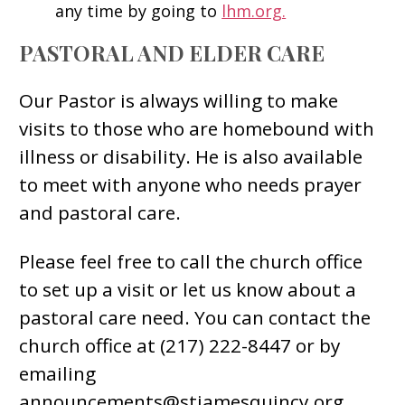
any time by going to
lhm.org.
PASTORAL AND ELDER CARE
Our Pastor is always willing to make
visits to those who are homebound with
illness or disability. He is also available
to meet with anyone who needs prayer
and pastoral care.
Please feel free to call the church office
to set up a visit or let us know about a
pastoral care need. You can contact the
church office at (217) 222-8447 or by
emailing
announcements@stjamesquincy.org.