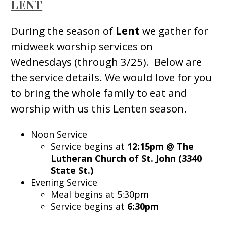
LENT
During the season of
Lent
we gather for
midweek worship services on
Wednesdays (through 3/25). Below are
the service details. We would love for you
to bring the whole family to eat and
worship with us this Lenten season.
Noon Service
Service begins at
12:15pm @ The
Lutheran Church of St. John (3340
State St.)
Evening Service
Meal begins at 5:30pm
Service begins at
6:30pm