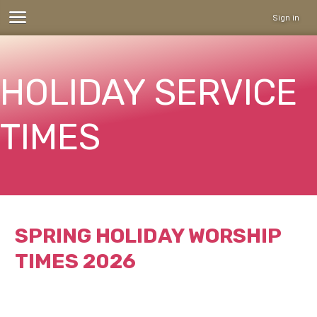
Sign in
HOLIDAY SERVICE
TIMES
SPRING HOLIDAY WORSHIP
TIMES 2026