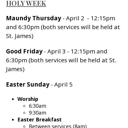
HOLY WEEK
Maundy Thursday
- April 2 - 12:15pm
and 6:30pm (both services will be held at
St. James)
Good Friday
- April 3 - 12:15pm and
6:30pm (both services will be held at St.
James)
Easter Sunday
- April 5
Worship
6:30am
9:30am
Easter Breakfast
Between services (8am)