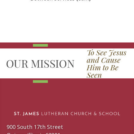
To See Jesus
and Cause
Him to Be
Seen
900 South 17th Street